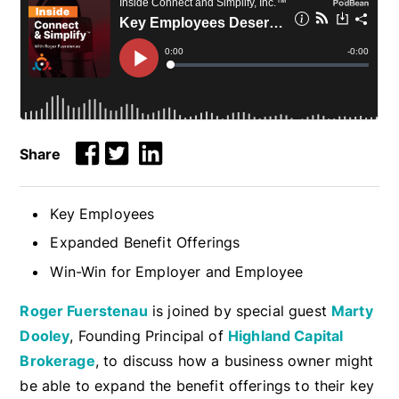
Share
Key Employees
Expanded Benefit Offerings
Win-Win for Employer and Employee
Roger Fuerstenau
is joined by special guest
Marty
Dooley
, Founding Principal of
Highland Capital
Brokerage
, to discuss how a business owner might
be able to expand the benefit offerings to their key