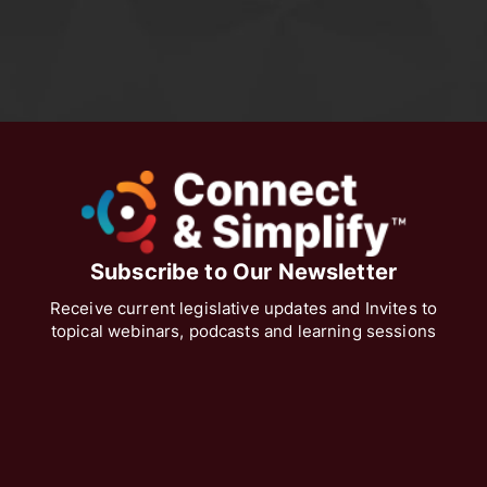
Subscribe to Our Newsletter
Receive current legislative updates and Invites to
topical webinars, podcasts and learning sessions