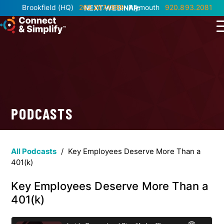
Brookfield
(HQ)
262.207.1999
Plymouth
920.893.2081
NEXT WEBINAR:
PODCASTS
All Podcasts
/
Key Employees Deserve More Than a
401(k)
Key Employees Deserve More Than a
401(k)