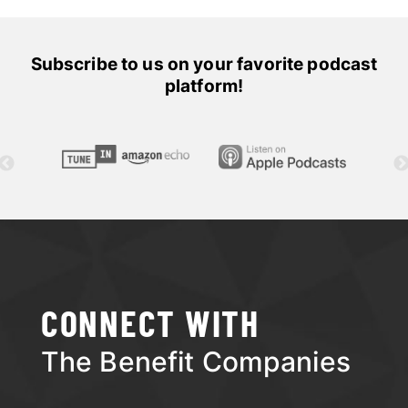
Subscribe to us on your favorite podcast
platform!
CONNECT WITH
The Benefit Companies