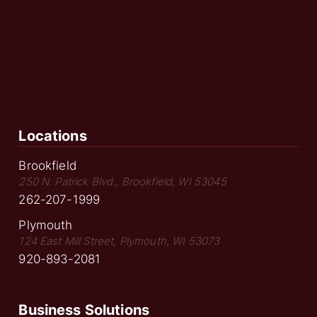
Locations
Brookfield
250 N. Patrick Blvd., Brookfield, WI 53045
262-207-1999
Plymouth
124 East Mill Street, Plymouth, WI 53073
920-893-2081
Business Solutions