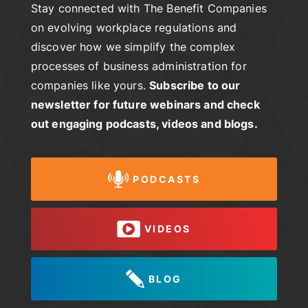
Stay connected with The Benefit Companies
on evolving workplace regulations and
discover how we simplify the complex
processes of business administration for
companies like yours.
Subscribe to our
newsletter for future webinars and check
out engaging podcasts, videos and blogs.
PODCASTS
VIDEOS
BLOG