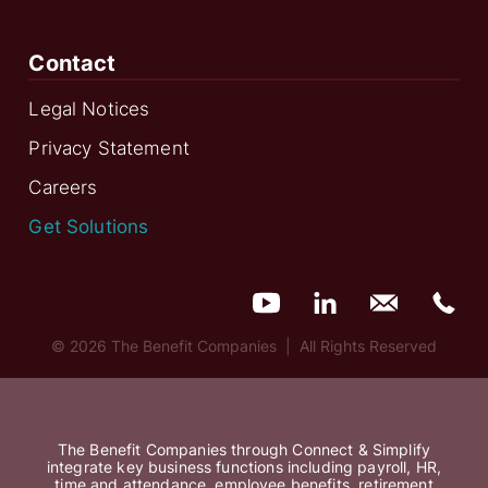
Contact
Legal Notices
Privacy Statement
Careers
Get Solutions
© 2026 The Benefit Companies | All Rights Reserved
The Benefit Companies through Connect & Simplify
integrate key business functions including payroll, HR,
time and attendance, employee benefits, retirement