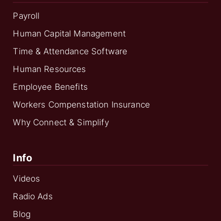
Payroll
Human Capital Management
Time & Attendance Software
Human Resources
Employee Benefits
Workers Compenstation Insurance
Why Connect & Simplify
Info
Videos
Radio Ads
Blog