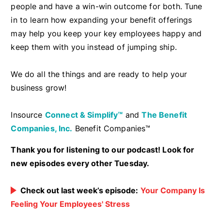
people and have a win-win outcome for both. Tune
in to learn how expanding your benefit offerings
may help you keep your key employees happy and
keep them with you instead of jumping ship.
We do all the things and are ready to help your
business grow!
Insource
Connect & Simplify™
and
The Benefit
Companies, Inc.
Benefit Companies™
Thank you for listening to our podcast! Look for
new episodes every other Tuesday.
Check out last week’s episode:
Your Company Is
Feeling Your Employees' Stress