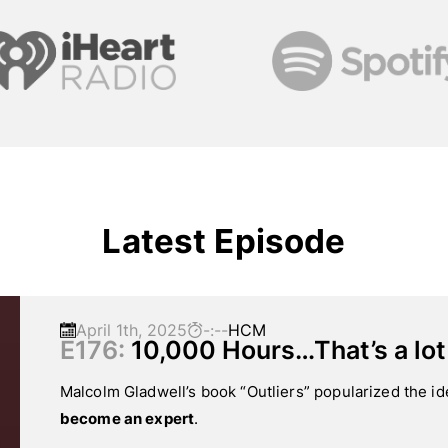
Latest Episode
April 1th, 2025
-:--
HCM
E176:
10,000 Hours…That’s a lot
Malcolm Gladwell’s book “Outliers” popularized the id
become an expert
.