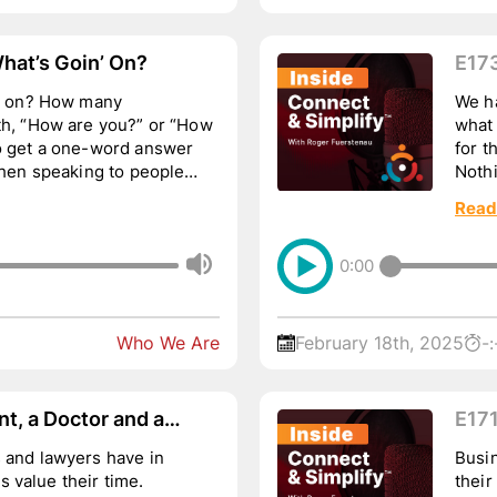
hat’s Goin’ On?
E17
…
n’ on? How many
We ha
th, “How are you?” or “How
what
to get a one-word answer
for t
 When speaking to people
Nothi
uses.
Read
0:00
Who We Are
February 18th, 2025
-:
t, a Doctor and a
E171
a Podcast…
Wou
 and lawyers have in
Busi
 value their time.
their b