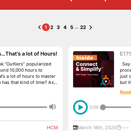
...
1
2
3
4
5
22
That’s a lot of Hours!
E175
k “Outliers” popularized
Say 
round 10,000 hours to
proce
’s a lot of hours to master
just 
 has that kind of time? As a
but i
wa...
Read
0:00
HCM
March 18th, 2025
-:--