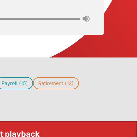
Payroll (15)
Retirement (12)
st playback