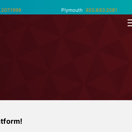
.207.1999
Plymouth
920.893.2081
atform!