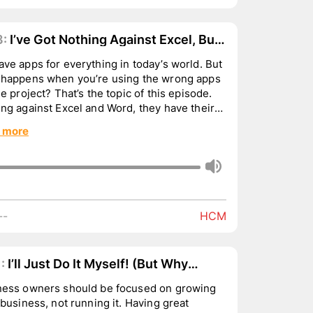
3:
I’ve Got Nothing Against Excel, But.
ve apps for everything in today’s world. But
 happens when you’re using the wrong apps
he project? That’s the topic of this episode.
ng against Excel and Word, they have their
...
 more
--
HCM
:
I’ll Just Do It Myself! (But Why
ld You?)
ness owners should be focused on growing
usiness, not running it. Having great