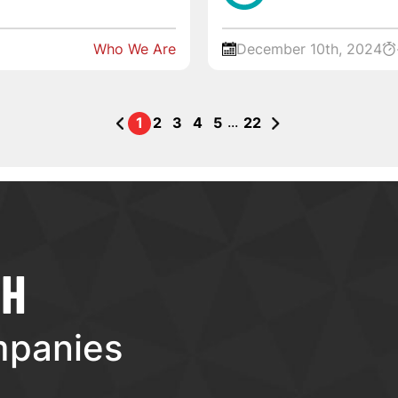
Who We Are
December 10th, 2024
...
1
2
3
4
5
22
TH
mpanies