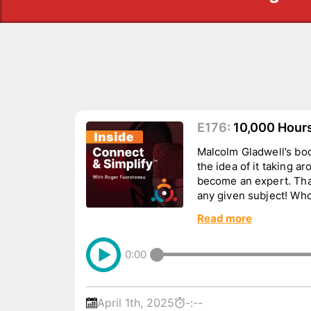
E176:
10,000 Hours…
Malcolm Gladwell’s boo
the idea of it taking a
become an expert. That
any given subject! Who
busines...
Read more
0:00
April 1th, 2025
-:--