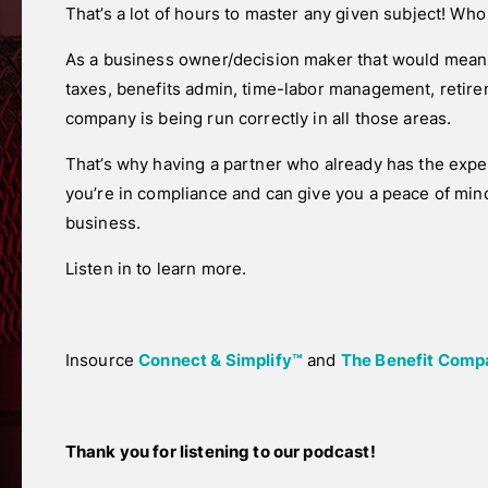
That’s a lot of hours to master any given subject! Who
As a business owner/decision maker that would mean 
taxes, benefits admin, time-labor management, retir
company is being run correctly in all those areas.
That’s why having a partner who already has the exp
you’re in compliance and can give you a peace of min
business.
Listen in to learn more.
Insource
Connect & Simplify™
and
The Benefit Compa
Thank you for listening to our podcast!