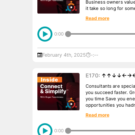
Business owners value
it take so long for so
Tune in to hear more...
Read more
0:00
February 4th, 2025
-:--
E170:
↑↑↓↓←→←
Consultants are special. Good consultants 
you succeed faster. Great consultants can: Save
you time Save you energy Save you money Offer
opportunities you hadn’t thou
or ...
Read more
0:00