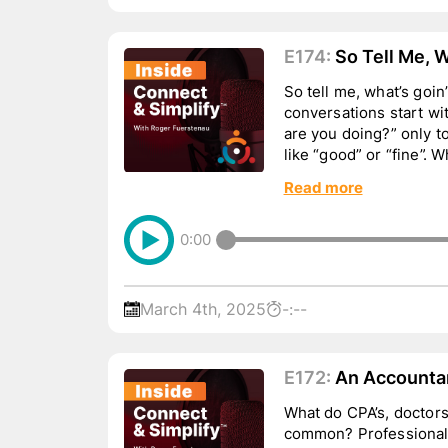
E174:
So Tell Me, W
So tell me, what’s goi
conversations start wi
are you doing?” only 
like “good” or “fine”.
there is one thing e...
Read more
0:00
March 4th, 2025
-:--
E172:
An Accountan
Lawyer Walk Into 
What do CPA’s, doctors
common? Professionals