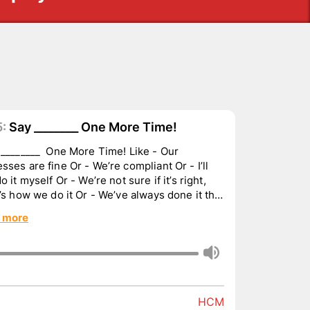
:
Say ________ One More Time!
________ One More Time! Like - Our
sses are fine Or - We’re compliant Or - I’ll
do it myself Or - We’re not sure if it’s right,
t’s how we do it Or - We’ve always done it that
 more
HCM