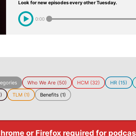
Look for new episodes every other Tuesday.
0:00
tegories
Who We Are (50)
HCM (32)
HR (15)
)
TLM (1)
Benefits (1)
hrome or Firefox required for podca