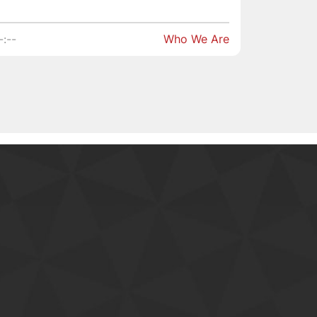
-:--
Who We Are