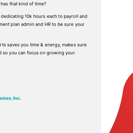
 has that kind of time?
dedicating 10k hours each to payroll and
ement plan admin and HR to be sure your
erts saves you time & energy, makes sure
d so you can focus on growing your
nies, Inc.