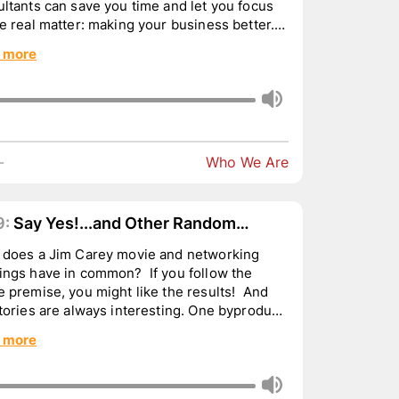
ltants can save you time and let you focus
e real matter: making your business better.
 the H...
 more
-
Who We Are
9:
Say Yes!...and Other Random
ughts
 does a Jim Carey movie and networking
ings have in common? If you follow the
 premise, you might like the results! And
tories are always interesting. One byproduct
r 50 year ...
 more