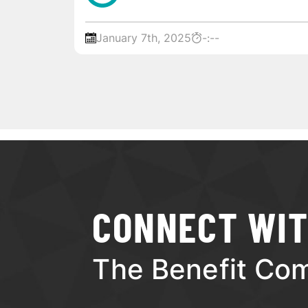
January 7th, 2025
-:--
CONNECT WI
The Benefit Co