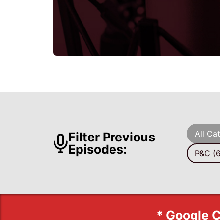
All Ca
Filter Previous
Episodes:
P&C (6
* Google C