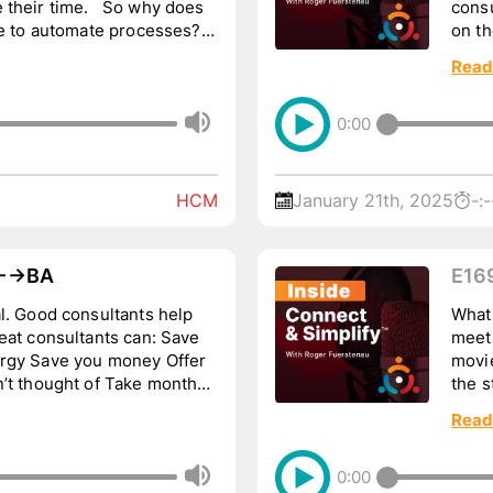
 their time. So why does
consu
me to automate processes?
on th
.
Leave
Read
0:00
HCM
January 21th, 2025
-:-
→BA
E16
Tho
help
What
meet
movie
ght of Take months
the s
of ou
Read
0:00