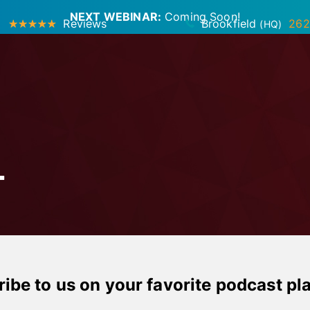
NEXT WEBINAR:
Coming Soon!
Reviews
Brookfield
262
(HQ)
T
ibe to us on your favorite podcast pl