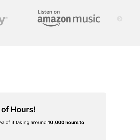
 of Hours!
ea of it taking around
10,000 hours to