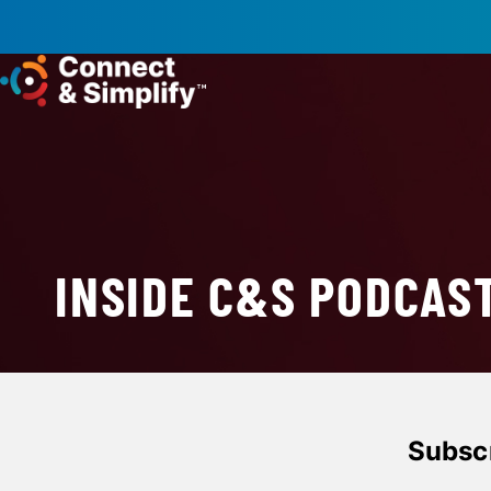
INSIDE C&S PODCAS
Subscr