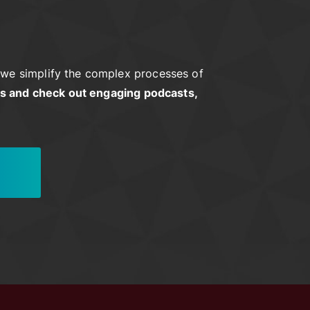
we simplify the complex processes of
rs and check out engaging podcasts,