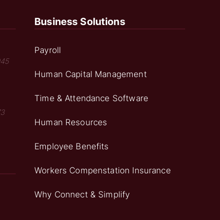
Business Solutions
Payroll
045
Human Capital Management
Time & Attendance Software
73
Human Resources
Employee Benefits
Workers Compenstation Insurance
Why Connect & Simplify