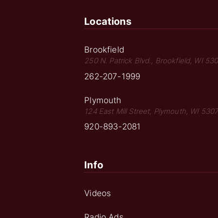
Locations
Brookfield
250 N. Patrick Blvd., Brookfield, WI 53
262-207-1999
Plymouth
124 East Mill Street, Plymouth, WI 530
920-893-2081
Info
Videos
Radio Ads