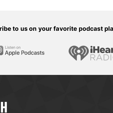
ibe to us on your favorite podcast pl
TH