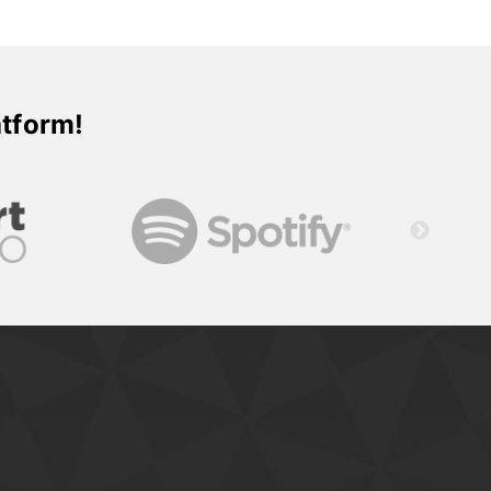
atform!