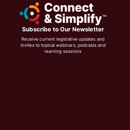
Subscribe to Our Newsletter
Receive current legislative updates and
Invites to topical webinars, podcasts and
learning sessions