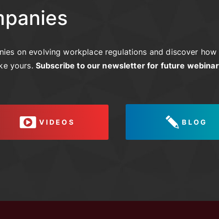
mpanies
ies on evolving workplace regulations and discover how 
ike yours.
Subscribe to our newsletter for future webina
VIDEOS
BLOG