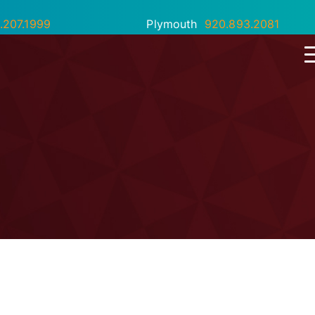
.207.1999
Plymouth
920.893.2081