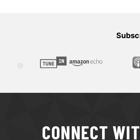
Subscr
CONNECT WI