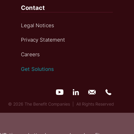
Contact
Legal Notices
Privacy Statement
Careers
Get Solutions
© 2026 The Benefit Companies | All Rights Reserved