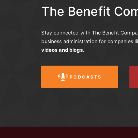
The Benefit Co
Stay connected with The Benefit Compan
business administration for companies l
videos and blogs.
PODCASTS