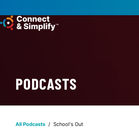
PODCASTS
All Podcasts
/
School's Out