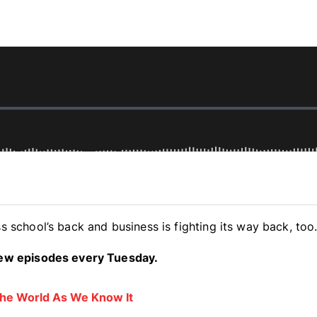
s school’s back and business is fighting its way back, too
 new episodes every Tuesday.
 The World As We Know It