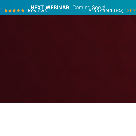
NEXT WEBINAR:
Coming Soon!
Reviews
Brookfield
262
(HQ)