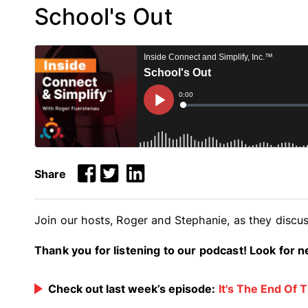
School's Out
Share
Join our hosts, Roger and Stephanie, as they discus
Thank you for listening to our podcast! Look for
Check out last week’s episode:
It's The End Of