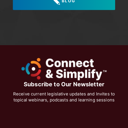
BLOG
Subscribe to Our Newsletter
Receive current legislative updates and Invites to
topical webinars, podcasts and learning sessions