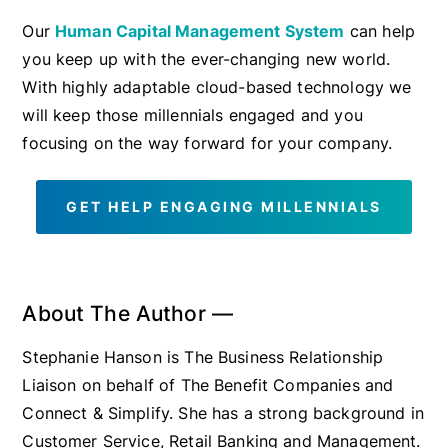
Our
Human Capital Management System
can help
you keep up with the ever-changing new world.
With highly adaptable cloud-based technology we
will keep those millennials engaged and you
focusing on the way forward for your company.
GET HELP ENGAGING MILLENNIALS
About The Author —
Stephanie Hanson is The Business Relationship
Liaison on behalf of The Benefit Companies and
Connect & Simplify. She has a strong background in
Customer Service, Retail Banking and Management.