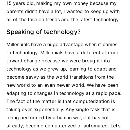
15 years old, making my own money because my
parents didn’t have a lot, I wanted to keep up with
all of the fashion trends and the latest technology.
Speaking of technology?
Millennials have a huge advantage when it comes
to technology. Millennials have a different attitude
toward change because we were brought into
technology as we grew up, learning to adapt and
become savvy as the world transitions from the
new world to an even newer world. We have been
adapting to changes in technology at a rapid pace.
The fact of the matter is that computerization is
taking over exponentially. Any single task that is
being performed by a human will, if it has not
already, become computerized or automated. Let’s