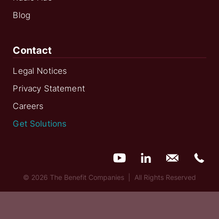
Blog
Contact
Legal Notices
Privacy Statement
Careers
Get Solutions
© 2026 The Benefit Companies | All Rights Reserved