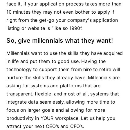
face it, if your application process takes more than
10 minutes they may not even bother to apply if
right from the get-go your company's application
listing or website is “like so 1990”.
So, give millennials what they want!
Millennials want to use the skills they have acquired
in life and put them to good use. Having the
technology to support them from hire to retire will
nurture the skills they already have. Millennials are
asking for systems and platforms that are
transparent, flexible, and most of all, systems that
integrate data seamlessly, allowing more time to
focus on larger goals and allowing for more
productivity in YOUR workplace. Let us help you
attract your next CEO’s and CFO’s.