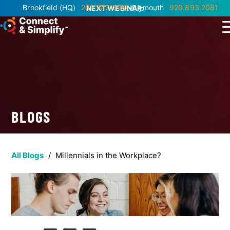
Brookfield
(HQ)
262.207.1999
Plymouth
920.893.2081
NEXT WEBINAR:
BLOGS
All Blogs
/
Millennials in the Workplace?