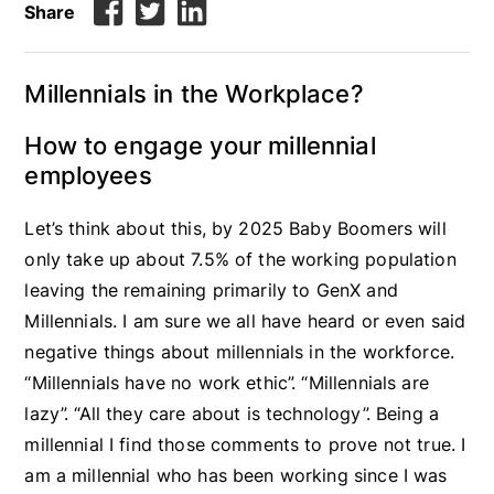
Share
Millennials in the Workplace?
How to engage your millennial
employees
Let’s think about this, by 2025 Baby Boomers will
only take up about 7.5% of the working population
leaving the remaining primarily to GenX and
Millennials. I am sure we all have heard or even said
negative things about millennials in the workforce.
“Millennials have no work ethic”. “Millennials are
lazy”. “All they care about is technology”. Being a
millennial I find those comments to prove not true. I
am a millennial who has been working since I was