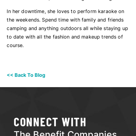
In her downtime, she loves to perform karaoke on
the weekends. Spend time with family and friends
camping and anything outdoors all while staying up
to date with all the fashion and makeup trends of
course.
<< Back To Blog
CONNECT WITH
The Benefit Companies