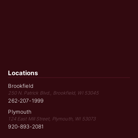
Locations
Brookfield
250 N. Patrick Blvd., Brookfield, WI 53045
262-207-1999
Plymouth
124 East Mill Street, Plymouth, WI 53073
920-893-2081