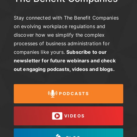
Stay connected with The Benefit Companies
on evolving workplace regulations and
discover how we simplify the complex
processes of business administration for
companies like yours.
Subscribe to our
newsletter for future webinars and check
out engaging podcasts, videos and blogs.
PODCASTS
VIDEOS