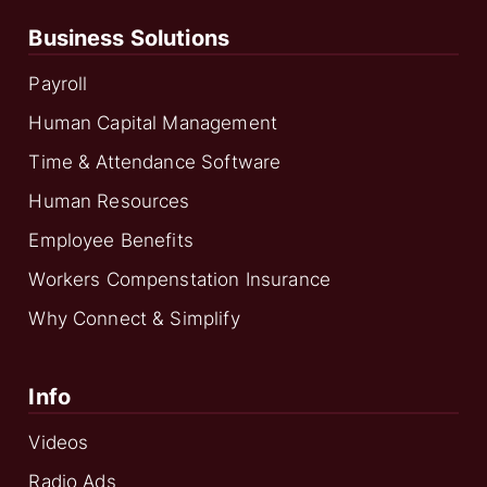
Business Solutions
Payroll
Human Capital Management
Time & Attendance Software
Human Resources
Employee Benefits
Workers Compenstation Insurance
Why Connect & Simplify
Info
Videos
Radio Ads