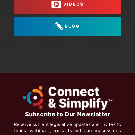
VIDEOS
BLOG
Subscribe to Our Newsletter
Receive current legislative updates and Invites to
topical webinars, podcasts and learning sessions