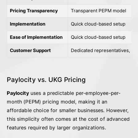
Pricing Transparency
Transparent PEPM model
Implementation
Quick cloud-based setup
Ease of Implementation
Quick cloud-based setup
Customer Support
Dedicated representatives, pe
Paylocity vs. UKG Pricing
Paylocity
uses a predictable per-employee-per-
month (PEPM) pricing model, making it an
affordable choice for smaller businesses. However,
this simplicity often comes at the cost of advanced
features required by larger organizations.