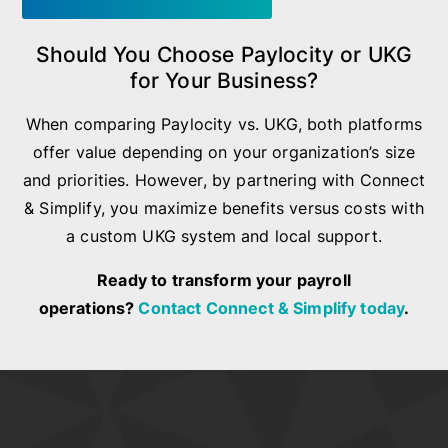
Should You Choose Paylocity or UKG
for Your Business?
When comparing Paylocity vs. UKG, both platforms
offer value depending on your organization’s size
and priorities. However, by partnering with Connect
& Simplify, you maximize benefits versus costs with
a custom UKG system and local support.
Ready to transform your payroll
operations?
Contact Connect & Simplify today
.