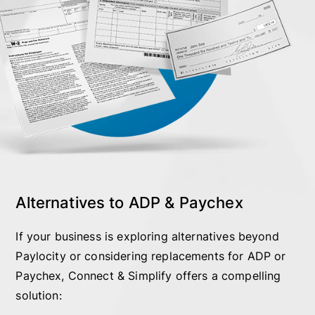
Alternatives to ADP & Paychex
If your business is exploring alternatives beyond
Paylocity or considering replacements for ADP or
Paychex, Connect & Simplify offers a compelling
solution: