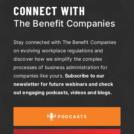
CONNECT WITH
The Benefit Companies
Stay connected with The Benefit Companies
on evolving workplace regulations and
discover how we simplify the complex
processes of business administration for
companies like yours.
Subscribe to our
newsletter for future webinars and check
out engaging podcasts, videos and blogs.
PODCASTS