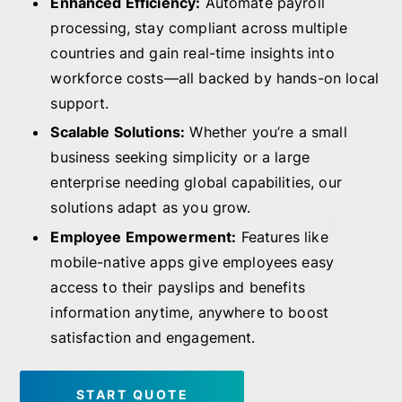
Enhanced Efficiency:
Automate payroll
processing, stay compliant across multiple
countries and gain real-time insights into
workforce costs—all backed by hands-on local
support.
Scalable Solutions:
Whether you’re a small
business seeking simplicity or a large
enterprise needing global capabilities, our
solutions adapt as you grow.
Employee Empowerment:
Features like
mobile-native apps give employees easy
access to their payslips and benefits
information anytime, anywhere to boost
satisfaction and engagement.
START QUOTE