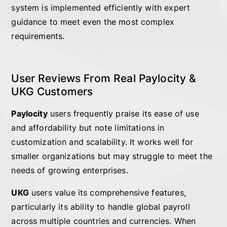
system is implemented efficiently with expert
guidance to meet even the most complex
requirements.
User Reviews From Real Paylocity &
UKG Customers
Paylocity
users frequently praise its ease of use
and affordability but note limitations in
customization and scalability. It works well for
smaller organizations but may struggle to meet the
needs of growing enterprises.
UKG
users value its comprehensive features,
particularly its ability to handle global payroll
across multiple countries and currencies. When