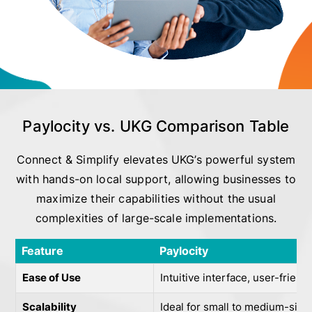
Paylocity vs. UKG Comparison Table
Connect & Simplify elevates UKG’s powerful system
with hands-on local support, allowing businesses to
maximize their capabilities without the usual
complexities of large-scale implementations.
Feature
Paylocity
Ease of Use
Intuitive interface, user-friend
Scalability
Ideal for small to medium-siz