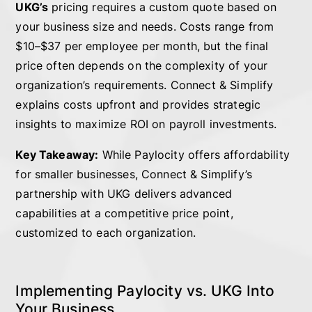
UKG’s
pricing requires a custom quote based on
your business size and needs. Costs range from
$10–$37 per employee per month, but the final
price often depends on the complexity of your
organization’s requirements. Connect & Simplify
explains costs upfront and provides strategic
insights to maximize ROI on payroll investments.
Key Takeaway:
While Paylocity offers affordability
for smaller businesses, Connect & Simplify’s
partnership with UKG delivers advanced
capabilities at a competitive price point,
customized to each organization.
Implementing Paylocity vs. UKG Into
Your Business