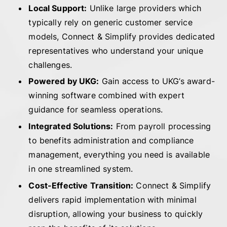
Local Support:
Unlike large providers which
typically rely on generic customer service
models, Connect & Simplify provides dedicated
representatives who understand your unique
challenges.
Powered by UKG:
Gain access to UKG’s award-
winning software combined with expert
guidance for seamless operations.
Integrated Solutions:
From payroll processing
to benefits administration and compliance
management, everything you need is available
in one streamlined system.
Cost-Effective Transition:
Connect & Simplify
delivers rapid implementation with minimal
disruption, allowing your business to quickly