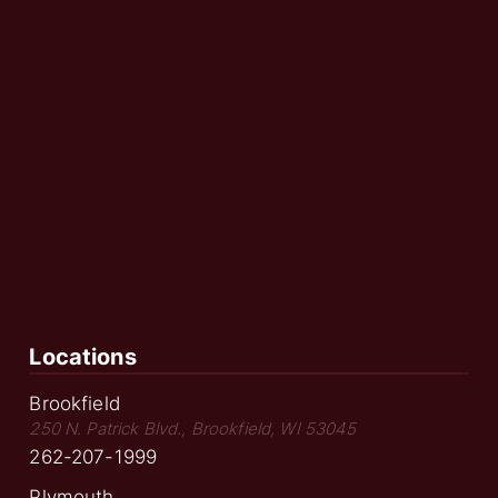
Locations
Brookfield
250 N. Patrick Blvd., Brookfield, WI 53045
262-207-1999
Plymouth