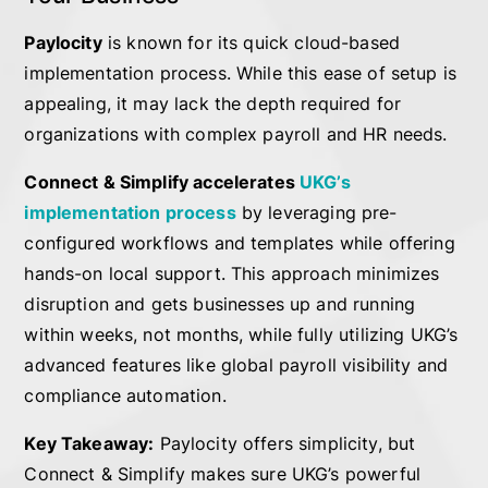
Paylocity
is known for its quick cloud-based
implementation process. While this ease of setup is
appealing, it may lack the depth required for
organizations with complex payroll and HR needs.
Connect & Simplify accelerates
UKG’s
implementation process
by leveraging pre-
configured workflows and templates while offering
hands-on local support. This approach minimizes
disruption and gets businesses up and running
within weeks, not months, while fully utilizing UKG’s
advanced features like global payroll visibility and
compliance automation.
Key Takeaway:
Paylocity offers simplicity, but
Connect & Simplify makes sure UKG’s powerful