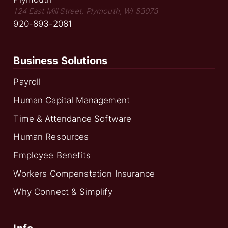
124 East Mill Street, Plymouth, WI 53073
920-893-2081
Business Solutions
Payroll
Human Capital Management
Time & Attendance Software
Human Resources
Employee Benefits
Workers Compenstation Insurance
Why Connect & Simplify