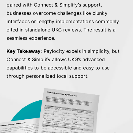
paired with Connect & Simplify’s support,
businesses overcome challenges like clunky
interfaces or lengthy implementations commonly
cited in standalone UKG reviews. The result is a
seamless experience.
Key Takeaway:
Paylocity excels in simplicity, but
Connect & Simplify allows UKG’s advanced
capabilities to be accessible and easy to use
through personalized local support.