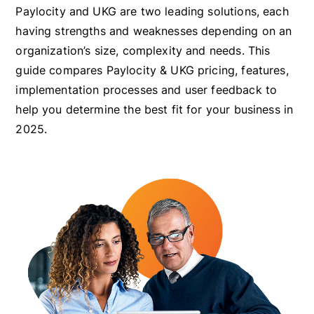
Paylocity and UKG are two leading solutions, each
having strengths and weaknesses depending on an
organization’s size, complexity and needs. This
guide compares Paylocity & UKG pricing, features,
implementation processes and user feedback to
help you determine the best fit for your business in
2025.