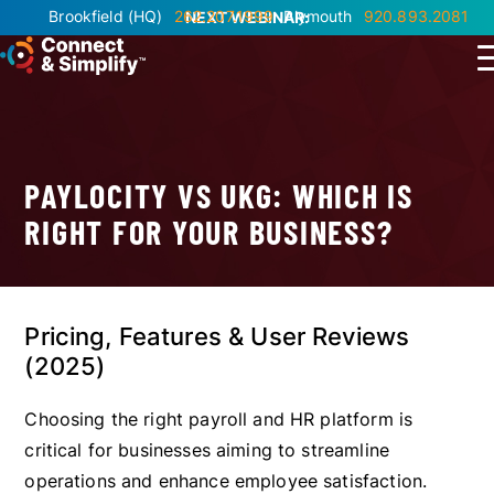
Brookfield
(HQ)
262.207.1999
Plymouth
920.893.2081
NEXT WEBINAR:
PAYLOCITY VS UKG: WHICH IS
RIGHT FOR YOUR BUSINESS?
Pricing, Features & User Reviews
(2025)
Choosing the right payroll and HR platform is
critical for businesses aiming to streamline
operations and enhance employee satisfaction.