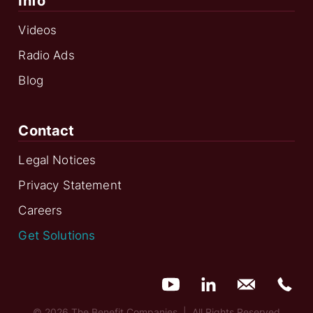
Info
Videos
Radio Ads
Blog
Contact
Legal Notices
Privacy Statement
Careers
Get Solutions
© 2026 The Benefit Companies | All Rights Reserved