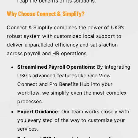
reap the benefits of its solutions.
Why Choose Connect & Simplify?
Connect & Simplify combines the power of UKG’s
robust system with customized local support to
deliver unparalleled efficiency and satisfaction
across payroll and HR operations.
Streamlined Payroll Operations:
By integrating
UKG’s advanced features like One View
Connect and Pro Benefits Hub into your
workflow, we simplify even the most complex
processes.
Expert Guidance:
Our team works closely with
you every step of the way to customize your
services.