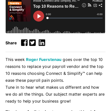
Share
This week
Roger Fuerstenau
goes over the top 10
reasons to replace your payroll vendor and the top
10 reasons choosing Connect & Simplify™ can help
ease these payroll pain points.
Tune in to hear what makes us different and how
we do all the things. Our subject matter experts are
ready to help your business grow!