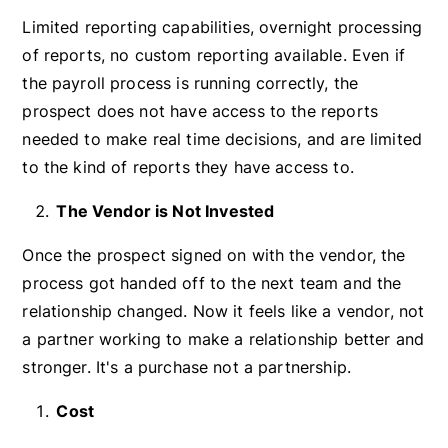
Limited reporting capabilities, overnight processing
of reports, no custom reporting available. Even if
the payroll process is running correctly, the
prospect does not have access to the reports
needed to make real time decisions, and are limited
to the kind of reports they have access to.
The Vendor is Not Invested
Once the prospect signed on with the vendor, the
process got handed off to the next team and the
relationship changed. Now it feels like a vendor, not
a partner working to make a relationship better and
stronger. It's a purchase not a partnership.
Cost