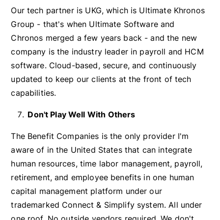
Our tech partner is UKG, which is Ultimate Khronos
Group - that's when Ultimate Software and
Chronos merged a few years back - and the new
company is the industry leader in payroll and HCM
software. Cloud-based, secure, and continuously
updated to keep our clients at the front of tech
capabilities.
Don't Play Well With Others
The Benefit Companies is the only provider I'm
aware of in the United States that can integrate
human resources, time labor management, payroll,
retirement, and employee benefits in one human
capital management platform under our
trademarked Connect & Simplify system. All under
one roof. No outside vendors required. We don't