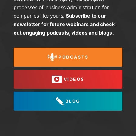
processes of business administration for
companies like yours.
Subscribe to our
newsletter for future webinars and check
out engaging podcasts, videos and blogs.
PODCASTS
VIDEOS
BLOG