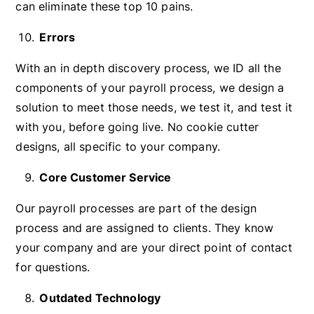
can eliminate these top 10 pains.
Errors
With an in depth discovery process, we ID all the
components of your payroll process, we design a
solution to meet those needs, we test it, and test it
with you, before going live. No cookie cutter
designs, all specific to your company.
Core Customer Service
Our payroll processes are part of the design
process and are assigned to clients. They know
your company and are your direct point of contact
for questions.
Outdated Technology