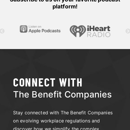
platform!
CONNECT WITH
The Benefit Companies
Stay connected with The Benefit Companies
on evolving workplace regulations and
discover how we simplify the complex