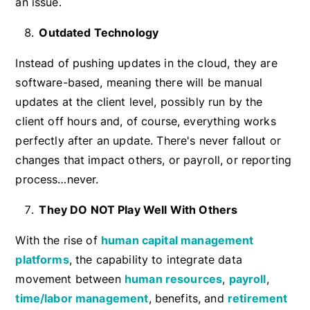
an issue.
Outdated Technology
Instead of pushing updates in the cloud, they are
software-based, meaning there will be manual
updates at the client level, possibly run by the
client off hours and, of course, everything works
perfectly after an update. There's never fallout or
changes that impact others, or payroll, or reporting
process…never.
They DO NOT Play Well With Others
With the rise of
human capital management
platforms
, the capability to integrate data
movement between
human resources
,
payroll
,
time/labor management
, benefits, and
retirement