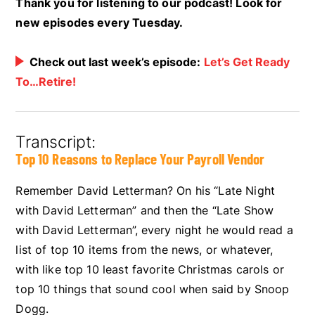
Thank you for listening to our podcast! Look for
new episodes every Tuesday.
Check out last week’s episode:
Let’s Get Ready
To…Retire!
Transcript:
Top 10 Reasons to Replace Your Payroll Vendor
Remember David Letterman? On his “Late Night
with David Letterman” and then the “Late Show
with David Letterman”, every night he would read a
list of top 10 items from the news, or whatever,
with like top 10 least favorite Christmas carols or
top 10 things that sound cool when said by Snoop
Dogg.