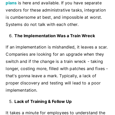
plans
is here and available. If you have separate
vendors for these administrative tasks, integration
is cumbersome at best, and impossible at worst.
Systems do not talk with each other.
The Implementation Was a Train Wreck
If an implementation is mishandled, it leaves a scar.
Companies are looking for an upgrade when they
switch and if the change is a train wreck - taking
longer, costing more, filled with patches and fixes -
that's gonna leave a mark. Typically, a lack of
proper discovery and testing will lead to a poor
implementation.
Lack of Training & Follow Up
It takes a minute for employees to understand the