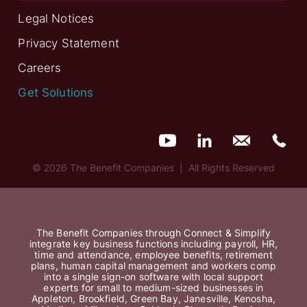
Legal Notices
Privacy Statement
Careers
Get Solutions
© 2026 The Benefit Companies | All Rights Reserved
The Benefit Companies through Connect & Simplify
integrate key business functions including payroll, HR,
time and attendance, employee benefits, retirement
plans, human capital management and workers comp
into a single sign-on software with local support
experts for small to medium-sized businesses in
Appleton, Brookfield, Green Bay, Janesville, Kenosha,