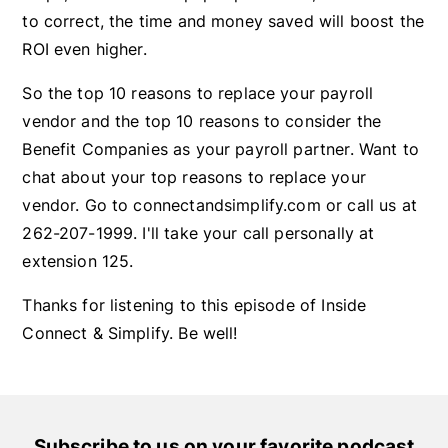
to correct, the time and money saved will boost the
ROI even higher.
So the top 10 reasons to replace your payroll
vendor and the top 10 reasons to consider the
Benefit Companies as your payroll partner. Want to
chat about your top reasons to replace your
vendor. Go to connectandsimplify.com or call us at
262-207-1999. I'll take your call personally at
extension 125.
Thanks for listening to this episode of Inside
Connect & Simplify. Be well!
Subscribe to us on your favorite podcast