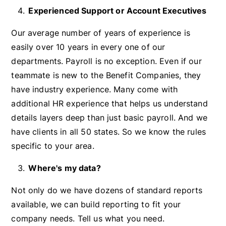
Experienced Support or Account Executives
Our average number of years of experience is
easily over 10 years in every one of our
departments. Payroll is no exception. Even if our
teammate is new to the Benefit Companies, they
have industry experience. Many come with
additional HR experience that helps us understand
details layers deep than just basic payroll. And we
have clients in all 50 states. So we know the rules
specific to your area.
Where's my data?
Not only do we have dozens of standard reports
available, we can build reporting to fit your
company needs. Tell us what you need.