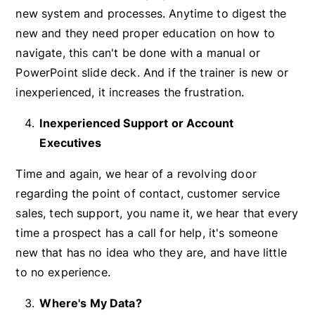
new system and processes. Anytime to digest the
new and they need proper education on how to
navigate, this can't be done with a manual or
PowerPoint slide deck. And if the trainer is new or
inexperienced, it increases the frustration.
Inexperienced Support or Account
Executives
Time and again, we hear of a revolving door
regarding the point of contact, customer service
sales, tech support, you name it, we hear that every
time a prospect has a call for help, it's someone
new that has no idea who they are, and have little
to no experience.
Where's My Data?