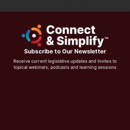
Subscribe to Our Newsletter
Receive current legislative updates and Invites to
topical webinars, podcasts and learning sessions