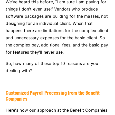
We've heard this before, “I am sure I am paying for
things I don't even use.” Vendors who produce
software packages are building for the masses, not
designing for an individual client. When that
happens there are limitations for the complex client
and unnecessary expenses for the basic client. So
the complex pay, additional fees, and the basic pay
for features they'll never use.
So, how many of these top 10 reasons are you
dealing with?
Customized Payroll Processing from the Benefit
Companies
Here's how our approach at the Benefit Companies