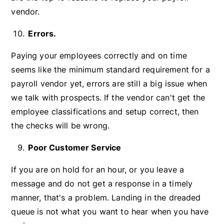
vendor.
Errors.
Paying your employees correctly and on time
seems like the minimum standard requirement for a
payroll vendor yet, errors are still a big issue when
we talk with prospects. If the vendor can't get the
employee classifications and setup correct, then
the checks will be wrong.
Poor Customer Service
If you are on hold for an hour, or you leave a
message and do not get a response in a timely
manner, that's a problem. Landing in the dreaded
queue is not what you want to hear when you have