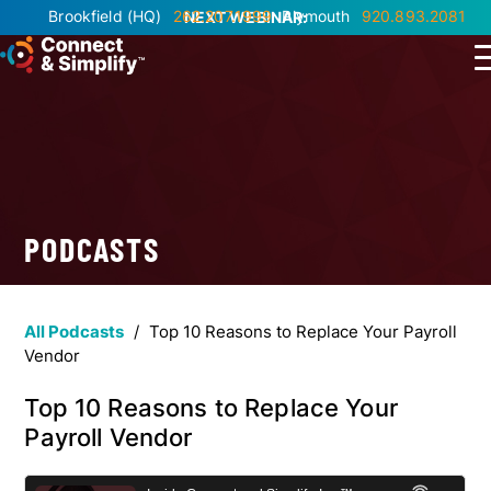
Brookfield
(HQ)
262.207.1999
Plymouth
920.893.2081
NEXT WEBINAR:
PODCASTS
All Podcasts
/
Top 10 Reasons to Replace Your Payroll
Vendor
Top 10 Reasons to Replace Your
Payroll Vendor