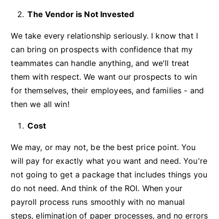
The Vendor is Not Invested
We take every relationship seriously. I know that I
can bring on prospects with confidence that my
teammates can handle anything, and we'll treat
them with respect. We want our prospects to win
for themselves, their employees, and families - and
then we all win!
Cost
We may, or may not, be the best price point. You
will pay for exactly what you want and need. You're
not going to get a package that includes things you
do not need. And think of the ROI. When your
payroll process runs smoothly with no manual
steps, elimination of paper processes, and no errors