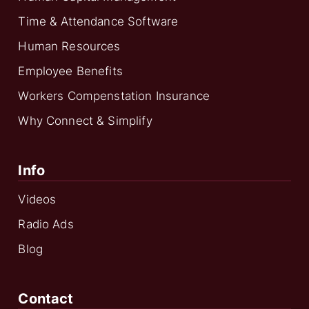
Time & Attendance Software
Human Resources
Employee Benefits
Workers Compenstation Insurance
Why Connect & Simplify
Info
Videos
Radio Ads
Blog
Contact