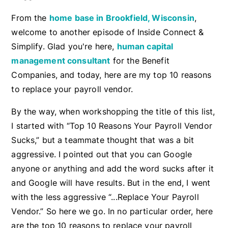
From the
home base in Brookfield, Wisconsin
,
welcome to another episode of Inside Connect &
Simplify. Glad you're here,
human capital
management consultant
for the Benefit
Companies, and today, here are my top 10 reasons
to replace your payroll vendor.
By the way, when workshopping the title of this list,
I started with “Top 10 Reasons Your Payroll Vendor
Sucks,” but a teammate thought that was a bit
aggressive. I pointed out that you can Google
anyone or anything and add the word sucks after it
and Google will have results. But in the end, I went
with the less aggressive “...Replace Your Payroll
Vendor.” So here we go. In no particular order, here
are the top 10 reasons to replace your payroll