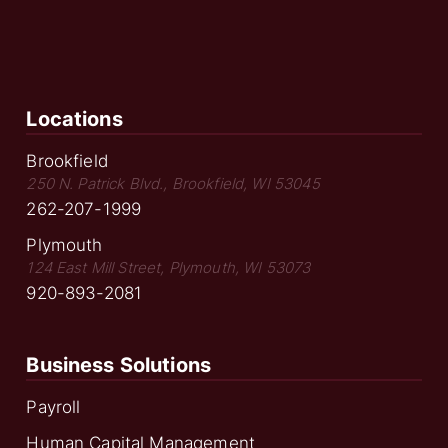
Locations
Brookfield
250 N. Patrick Blvd., Brookfield, WI 53045
262-207-1999
Plymouth
124 East Mill Street, Plymouth, WI 53073
920-893-2081
Business Solutions
Payroll
Human Capital Management