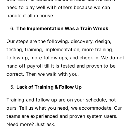
need to play well with others because we can
handle it all in house.
The Implementation Was a Train Wreck
Our steps are the following: discovery, design,
testing, training, implementation, more training,
follow up, more follow ups, and check in. We do not
hand off payroll till it is tested and proven to be
correct. Then we walk with you.
Lack of Training & Follow Up
Training and follow up are on your schedule, not
ours. Tell us what you need, we accommodate. Our
teams are experienced and proven system users.
Need more? Just ask.